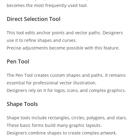
becomes the most frequently used tool.
Direct Selection Tool
This tool edits anchor points and vector paths. Designers
use it to refine shapes and curves.
Precise adjustments become possible with this feature.
Pen Tool
The Pen Tool creates custom shapes and paths. It remains
essential for professional vector illustration.
Designers rely on it for logos, icons, and complex graphics.
Shape Tools
Shape tools include rectangles, circles, polygons, and stars.
These basic forms build many graphic layouts.
Designers combine shapes to create complex artwork.