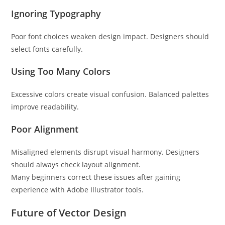
Ignoring Typography
Poor font choices weaken design impact. Designers should
select fonts carefully.
Using Too Many Colors
Excessive colors create visual confusion. Balanced palettes
improve readability.
Poor Alignment
Misaligned elements disrupt visual harmony. Designers
should always check layout alignment.
Many beginners correct these issues after gaining
experience with Adobe Illustrator tools.
Future of Vector Design