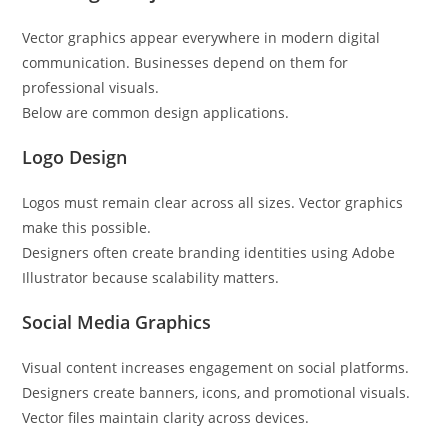
Vector graphics appear everywhere in modern digital
communication. Businesses depend on them for
professional visuals.
Below are common design applications.
Logo Design
Logos must remain clear across all sizes. Vector graphics
make this possible.
Designers often create branding identities using Adobe
Illustrator because scalability matters.
Social Media Graphics
Visual content increases engagement on social platforms.
Designers create banners, icons, and promotional visuals.
Vector files maintain clarity across devices.