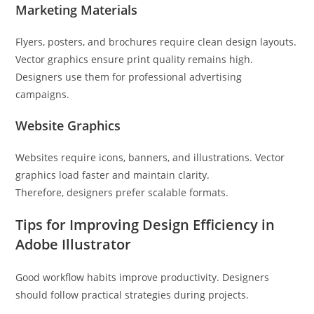
Marketing Materials
Flyers, posters, and brochures require clean design layouts.
Vector graphics ensure print quality remains high.
Designers use them for professional advertising
campaigns.
Website Graphics
Websites require icons, banners, and illustrations. Vector
graphics load faster and maintain clarity.
Therefore, designers prefer scalable formats.
Tips for Improving Design Efficiency in
Adobe Illustrator
Good workflow habits improve productivity. Designers
should follow practical strategies during projects.