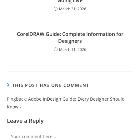
Going Live
March 31, 2026
CorelDRAW Guide: Complete Information for
Designers
March 11, 2026
THIS POST HAS ONE COMMENT
Pingback:
Adobe InDesign Guide: Every Designer Should
Know -
Leave a Reply