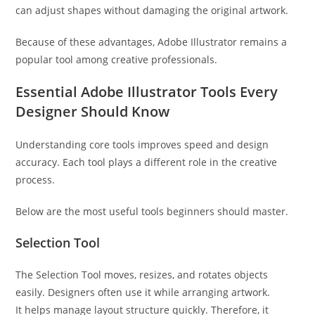
can adjust shapes without damaging the original artwork.
Because of these advantages, Adobe Illustrator remains a
popular tool among creative professionals.
Essential Adobe Illustrator Tools Every
Designer Should Know
Understanding core tools improves speed and design
accuracy. Each tool plays a different role in the creative
process.
Below are the most useful tools beginners should master.
Selection Tool
The Selection Tool moves, resizes, and rotates objects
easily. Designers often use it while arranging artwork.
It helps manage layout structure quickly. Therefore, it