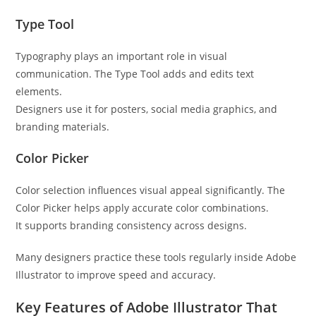
Type Tool
Typography plays an important role in visual
communication. The Type Tool adds and edits text
elements.
Designers use it for posters, social media graphics, and
branding materials.
Color Picker
Color selection influences visual appeal significantly. The
Color Picker helps apply accurate color combinations.
It supports branding consistency across designs.
Many designers practice these tools regularly inside Adobe
Illustrator to improve speed and accuracy.
Key Features of Adobe Illustrator That