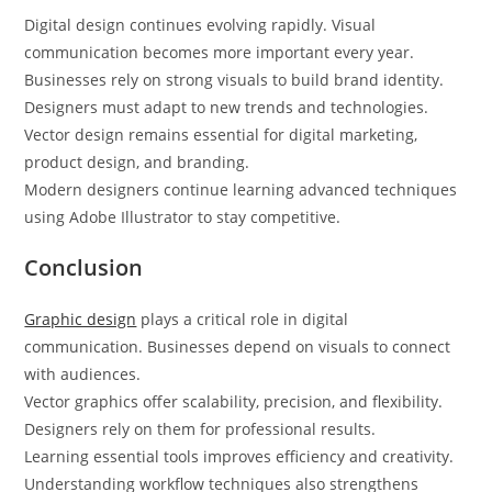
Digital design continues evolving rapidly. Visual
communication becomes more important every year.
Businesses rely on strong visuals to build brand identity.
Designers must adapt to new trends and technologies.
Vector design remains essential for digital marketing,
product design, and branding.
Modern designers continue learning advanced techniques
using Adobe Illustrator to stay competitive.
Conclusion
Graphic design
plays a critical role in digital
communication. Businesses depend on visuals to connect
with audiences.
Vector graphics offer scalability, precision, and flexibility.
Designers rely on them for professional results.
Learning essential tools improves efficiency and creativity.
Understanding workflow techniques also strengthens