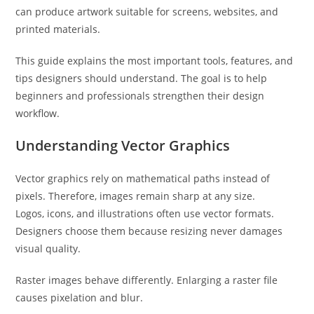
can produce artwork suitable for screens, websites, and
printed materials.
This guide explains the most important tools, features, and
tips designers should understand. The goal is to help
beginners and professionals strengthen their design
workflow.
Understanding Vector Graphics
Vector graphics rely on mathematical paths instead of
pixels. Therefore, images remain sharp at any size.
Logos, icons, and illustrations often use vector formats.
Designers choose them because resizing never damages
visual quality.
Raster images behave differently. Enlarging a raster file
causes pixelation and blur.