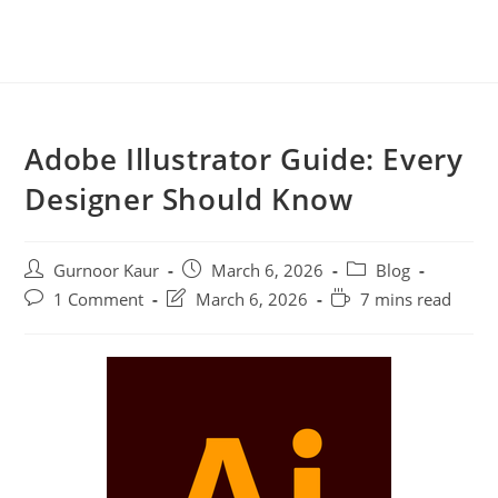
Adobe Illustrator Guide: Every
Designer Should Know
Gurnoor Kaur
March 6, 2026
Blog
1 Comment
March 6, 2026
7 mins read