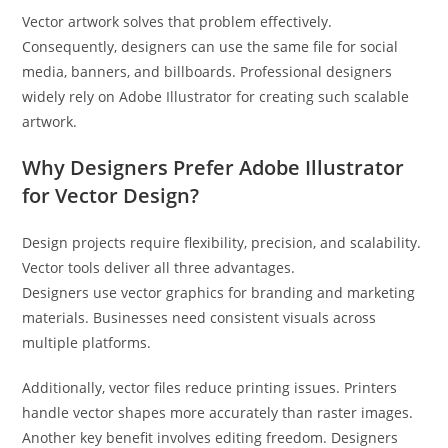
Vector artwork solves that problem effectively.
Consequently, designers can use the same file for social
media, banners, and billboards. Professional designers
widely rely on Adobe Illustrator for creating such scalable
artwork.
Why Designers Prefer Adobe Illustrator
for Vector Design?
Design projects require flexibility, precision, and scalability.
Vector tools deliver all three advantages.
Designers use vector graphics for branding and marketing
materials. Businesses need consistent visuals across
multiple platforms.
Additionally, vector files reduce printing issues. Printers
handle vector shapes more accurately than raster images.
Another key benefit involves editing freedom. Designers