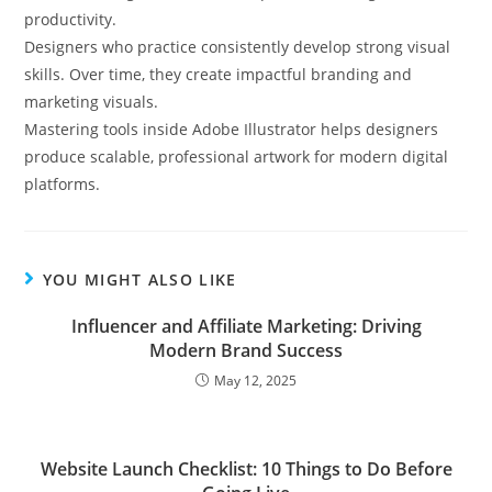
productivity.
Designers who practice consistently develop strong visual
skills. Over time, they create impactful branding and
marketing visuals.
Mastering tools inside Adobe Illustrator helps designers
produce scalable, professional artwork for modern digital
platforms.
YOU MIGHT ALSO LIKE
Influencer and Affiliate Marketing: Driving
Modern Brand Success
May 12, 2025
Website Launch Checklist: 10 Things to Do Before