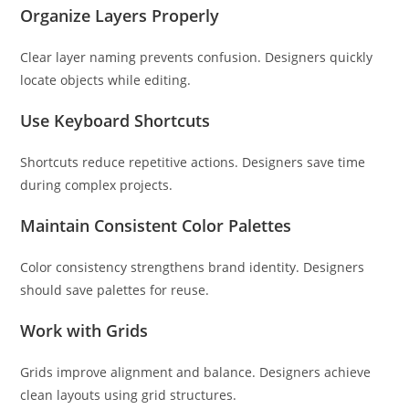
Organize Layers Properly
Clear layer naming prevents confusion. Designers quickly
locate objects while editing.
Use Keyboard Shortcuts
Shortcuts reduce repetitive actions. Designers save time
during complex projects.
Maintain Consistent Color Palettes
Color consistency strengthens brand identity. Designers
should save palettes for reuse.
Work with Grids
Grids improve alignment and balance. Designers achieve
clean layouts using grid structures.