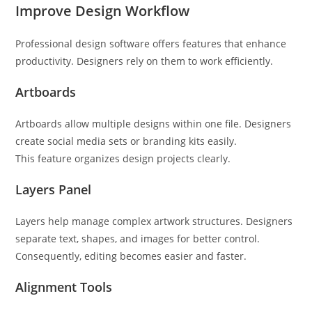
Improve Design Workflow
Professional design software offers features that enhance
productivity. Designers rely on them to work efficiently.
Artboards
Artboards allow multiple designs within one file. Designers
create social media sets or branding kits easily.
This feature organizes design projects clearly.
Layers Panel
Layers help manage complex artwork structures. Designers
separate text, shapes, and images for better control.
Consequently, editing becomes easier and faster.
Alignment Tools