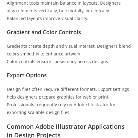
Alignment tools maintain balance in layouts. Designers
align elements vertically, horizontally, or centrally.
Balanced layouts improve visual clarity.
Gradient and Color Controls
Gradients create depth and visual interest. Designers blend
colors smoothly to enhance artwork.
Color controls ensure consistency across designs.
Export Options
Design files often require different formats. Export settings
help designers prepare graphics for web or print.
Professionals frequently rely on Adobe Illustrator for
exporting scalable design files.
Common Adobe Illustrator Applications
in Design Projects