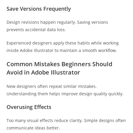
Save Versions Frequently
Design revisions happen regularly. Saving versions
prevents accidental data loss.
Experienced designers apply these habits while working
inside Adobe Illustrator to maintain a smooth workflow.
Common Mistakes Beginners Should
Avoid in Adobe Illustrator
New designers often repeat similar mistakes.
Understanding them helps improve design quality quickly.
Overusing Effects
Too many visual effects reduce clarity. Simple designs often
communicate ideas better.