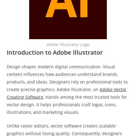
Adobe Illustrator Logo
Introduction to Adobe Illustrator
Design shapes modern digital communication. Visual
content influences how audiences understand brands,
products, and ideas. Designers rely on professional tools to
create precise graphics. Adobe Illustrator, an
Adobe Vector
Creating Software
, stands among the most trusted tools for
vector design. It helps professionals craft logos, icons,
illustrations, and marketing visuals.
Unlike raster editors, vector software creates scalable
graphics without losing quality. Consequently, designers