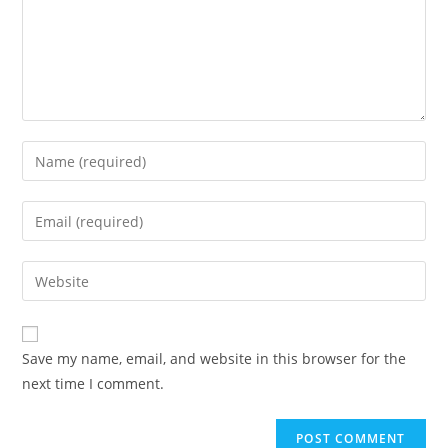
Save my name, email, and website in this browser for the
next time I comment.