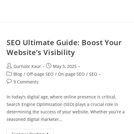
SEO Ultimate Guide: Boost Your
Website’s Visibility
Gurnoor Kaur
May 5, 2025
Blog
/
Off-page SEO
/
On-page SEO
/
SEO
9 Comments
In today's digital age, where online presence is critical,
Search Engine Optimization (SEO) plays a crucial role in
determining the success of your website. Whether you're a
seasoned digital marketer…
Continue Reading