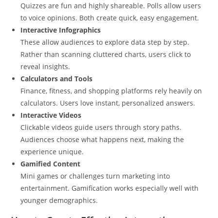
Quizzes are fun and highly shareable. Polls allow users
to voice opinions. Both create quick, easy engagement.
Interactive Infographics
These allow audiences to explore data step by step.
Rather than scanning cluttered charts, users click to
reveal insights.
Calculators and Tools
Finance, fitness, and shopping platforms rely heavily on
calculators. Users love instant, personalized answers.
Interactive Videos
Clickable videos guide users through story paths.
Audiences choose what happens next, making the
experience unique.
Gamified Content
Mini games or challenges turn marketing into
entertainment. Gamification works especially well with
younger demographics.