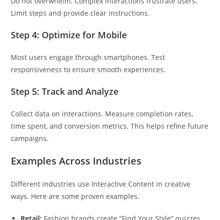
Do not overwhelm. Complex interactions frustrate users.
Limit steps and provide clear instructions.
Step 4: Optimize for Mobile
Most users engage through smartphones. Test
responsiveness to ensure smooth experiences.
Step 5: Track and Analyze
Collect data on interactions. Measure completion rates,
time spent, and conversion metrics. This helps refine future
campaigns.
Examples Across Industries
Different industries use Interactive Content in creative
ways. Here are some proven examples.
Retail:
Fashion brands create “Find Your Style” quizzes.