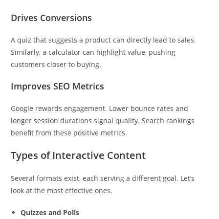
Drives Conversions
A quiz that suggests a product can directly lead to sales.
Similarly, a calculator can highlight value, pushing
customers closer to buying.
Improves SEO Metrics
Google rewards engagement. Lower bounce rates and
longer session durations signal quality. Search rankings
benefit from these positive metrics.
Types of Interactive Content
Several formats exist, each serving a different goal. Let’s
look at the most effective ones.
Quizzes and Polls