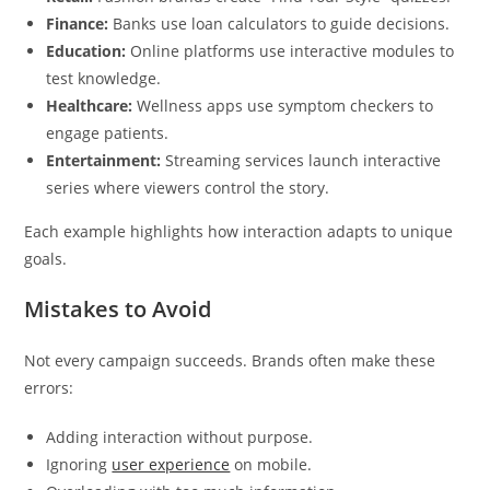
Finance:
Banks use loan calculators to guide decisions.
Education:
Online platforms use interactive modules to
test knowledge.
Healthcare:
Wellness apps use symptom checkers to
engage patients.
Entertainment:
Streaming services launch interactive
series where viewers control the story.
Each example highlights how interaction adapts to unique
goals.
Mistakes to Avoid
Not every campaign succeeds. Brands often make these
errors:
Adding interaction without purpose.
Ignoring
user experience
on mobile.