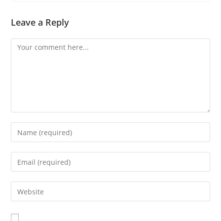
Leave a Reply