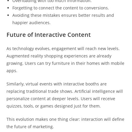
Overloading with too much information.
Forgetting to connect the content to conversions.
Avoiding these mistakes ensures better results and
happier audiences.
Future of Interactive Content
As technology evolves, engagement will reach new levels.
Augmented reality shopping experiences are already
growing. Users can try furniture in their homes with mobile
apps.
Similarly, virtual events with interactive booths are
replacing traditional trade shows. Artificial intelligence will
personalize content at deeper levels. Users will receive
quizzes, tools, or games designed just for them.
This evolution makes one thing clear: interaction will define
the future of marketing.