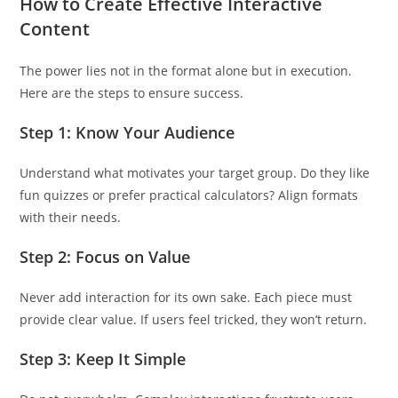
How to Create Effective Interactive
Content
The power lies not in the format alone but in execution.
Here are the steps to ensure success.
Step 1: Know Your Audience
Understand what motivates your target group. Do they like
fun quizzes or prefer practical calculators? Align formats
with their needs.
Step 2: Focus on Value
Never add interaction for its own sake. Each piece must
provide clear value. If users feel tricked, they won’t return.
Step 3: Keep It Simple