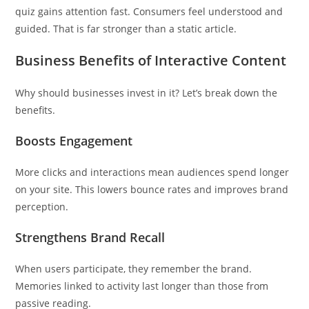
quiz gains attention fast. Consumers feel understood and
guided. That is far stronger than a static article.
Business Benefits of Interactive Content
Why should businesses invest in it? Let’s break down the
benefits.
Boosts Engagement
More clicks and interactions mean audiences spend longer
on your site. This lowers bounce rates and improves brand
perception.
Strengthens Brand Recall
When users participate, they remember the brand.
Memories linked to activity last longer than those from
passive reading.