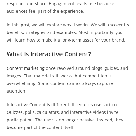
respond, and share. Engagement levels rise because
audiences feel part of the experience.
In this post, we will explore why it works. We will uncover its
benefits, strategies, and examples. Most importantly, you
will learn how to make it a long-term asset for your brand.
What Is Interactive Content?
Content marketing
once revolved around blogs, guides, and
images. That material still works, but competition is
overwhelming. Static content cannot always capture
attention.
Interactive Content is different. It requires user action.
Quizzes, polls, calculators, and interactive videos invite
participation. The user is no longer passive. Instead, they
become part of the content itself.