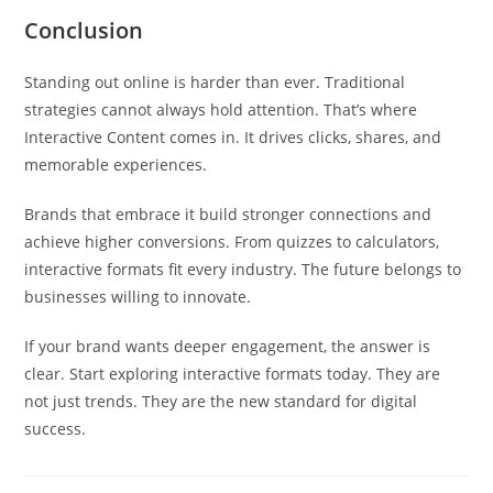
Conclusion
Standing out online is harder than ever. Traditional
strategies cannot always hold attention. That’s where
Interactive Content comes in. It drives clicks, shares, and
memorable experiences.
Brands that embrace it build stronger connections and
achieve higher conversions. From quizzes to calculators,
interactive formats fit every industry. The future belongs to
businesses willing to innovate.
If your brand wants deeper engagement, the answer is
clear. Start exploring interactive formats today. They are
not just trends. They are the new standard for digital
success.