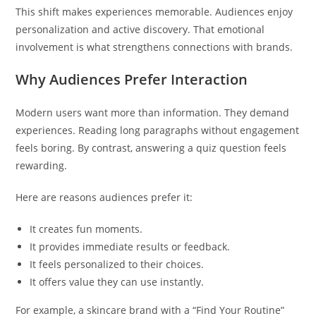
This shift makes experiences memorable. Audiences enjoy
personalization and active discovery. That emotional
involvement is what strengthens connections with brands.
Why Audiences Prefer Interaction
Modern users want more than information. They demand
experiences. Reading long paragraphs without engagement
feels boring. By contrast, answering a quiz question feels
rewarding.
Here are reasons audiences prefer it:
It creates fun moments.
It provides immediate results or feedback.
It feels personalized to their choices.
It offers value they can use instantly.
For example, a skincare brand with a “Find Your Routine”