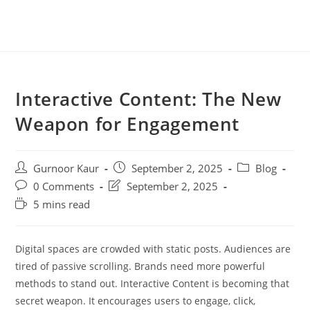
Interactive Content: The New
Weapon for Engagement
Gurnoor Kaur
September 2, 2025
Blog
0 Comments
September 2, 2025
5 mins read
Digital spaces are crowded with static posts. Audiences are
tired of passive scrolling. Brands need more powerful
methods to stand out. Interactive Content is becoming that
secret weapon. It encourages users to engage, click,