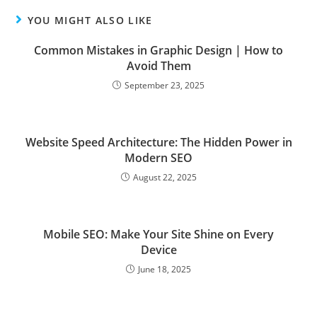
YOU MIGHT ALSO LIKE
Common Mistakes in Graphic Design | How to
Avoid Them
September 23, 2025
Website Speed Architecture: The Hidden Power in
Modern SEO
August 22, 2025
Mobile SEO: Make Your Site Shine on Every
Device
June 18, 2025