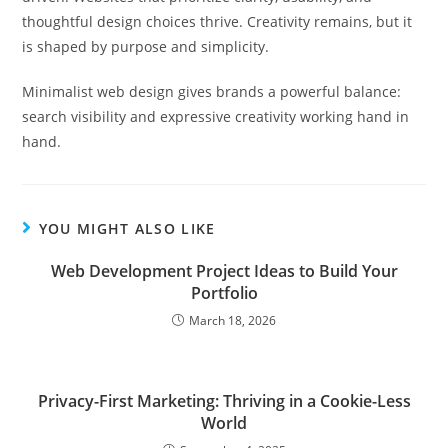
thoughtful design choices thrive. Creativity remains, but it
is shaped by purpose and simplicity.
Minimalist web design gives brands a powerful balance:
search visibility and expressive creativity working hand in
hand.
YOU MIGHT ALSO LIKE
Web Development Project Ideas to Build Your
Portfolio
March 18, 2026
Privacy-First Marketing: Thriving in a Cookie-Less
World