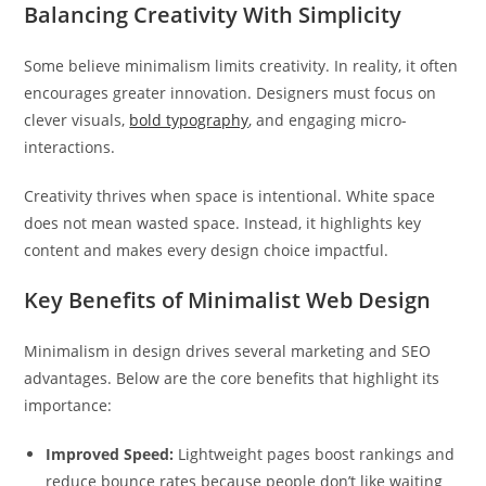
Balancing Creativity With Simplicity
Some believe minimalism limits creativity. In reality, it often
encourages greater innovation. Designers must focus on
clever visuals,
bold typography
, and engaging micro-
interactions.
Creativity thrives when space is intentional. White space
does not mean wasted space. Instead, it highlights key
content and makes every design choice impactful.
Key Benefits of Minimalist Web Design
Minimalism in design drives several marketing and SEO
advantages. Below are the core benefits that highlight its
importance:
Improved Speed:
Lightweight pages boost rankings and
reduce bounce rates because people don’t like waiting