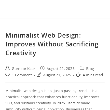
Minimalist Web Design:
Improves Without Sacrificing
Creativity
Gurnoor Kaur
August 21, 2025
Blog
1 Comment
August 21, 2025
4 mins read
Minimalist web design is not just a passing trend. It is a
practical approach that enhances functionality, improves
SEO, and sustains creativity. In 2025, users demand
simplicity without losing innovation. Businesses that