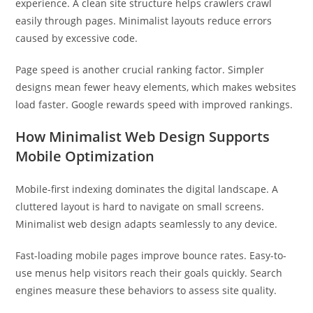
experience. A clean site structure helps crawlers crawl
easily through pages. Minimalist layouts reduce errors
caused by excessive code.
Page speed is another crucial ranking factor. Simpler
designs mean fewer heavy elements, which makes websites
load faster. Google rewards speed with improved rankings.
How Minimalist Web Design Supports
Mobile Optimization
Mobile-first indexing dominates the digital landscape. A
cluttered layout is hard to navigate on small screens.
Minimalist web design adapts seamlessly to any device.
Fast-loading mobile pages improve bounce rates. Easy-to-
use menus help visitors reach their goals quickly. Search
engines measure these behaviors to assess site quality.