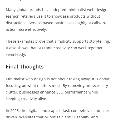
Many global brands have adopted minimalist web design.
Fashion retailers use it to showcase products without
distractions. Service-based businesses highlight calls-to-
action more effectively.
These examples prove that simplicity supports storytelling.
It also shows that SEO and creativity can work together
seamlessly.
Final Thoughts
Minimalist web design is not about taking away. It is about
focusing on what matters most. By removing unnecessary
clutter, businesses enhance SEO performance while
keeping creativity alive.
In 2025, the digital landscape is fast, competitive, and user-
driven. Websites that prioritize clarity, usability, and