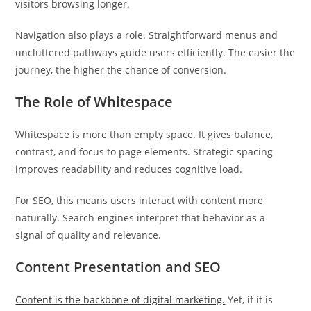
visitors browsing longer.
Navigation also plays a role. Straightforward menus and
uncluttered pathways guide users efficiently. The easier the
journey, the higher the chance of conversion.
The Role of Whitespace
Whitespace is more than empty space. It gives balance,
contrast, and focus to page elements. Strategic spacing
improves readability and reduces cognitive load.
For SEO, this means users interact with content more
naturally. Search engines interpret that behavior as a
signal of quality and relevance.
Content Presentation and SEO
Content is the backbone of digital marketing.
Yet, if it is