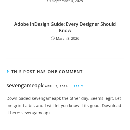
September 4, 2025
Adobe InDesign Guide: Every Designer Should
Know
March 8, 2026
THIS POST HAS ONE COMMENT
sevengameapk
APRIL 9, 2026
REPLY
Downloaded sevengameapk the other day. Seems legit. Let
me grind a bit, and I will let you know if its good. Download
it here:
sevengameapk