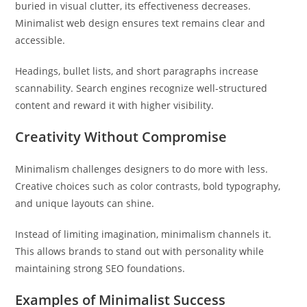
buried in visual clutter, its effectiveness decreases.
Minimalist web design ensures text remains clear and
accessible.
Headings, bullet lists, and short paragraphs increase
scannability. Search engines recognize well-structured
content and reward it with higher visibility.
Creativity Without Compromise
Minimalism challenges designers to do more with less.
Creative choices such as color contrasts, bold typography,
and unique layouts can shine.
Instead of limiting imagination, minimalism channels it.
This allows brands to stand out with personality while
maintaining strong SEO foundations.
Examples of Minimalist Success