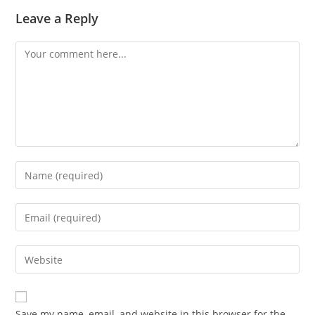
Leave a Reply
Save my name, email, and website in this browser for the