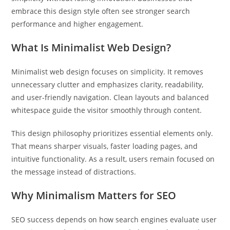
embrace this design style often see stronger search
performance and higher engagement.
What Is Minimalist Web Design?
Minimalist web design focuses on simplicity. It removes
unnecessary clutter and emphasizes clarity, readability,
and user-friendly navigation. Clean layouts and balanced
whitespace guide the visitor smoothly through content.
This design philosophy prioritizes essential elements only.
That means sharper visuals, faster loading pages, and
intuitive functionality. As a result, users remain focused on
the message instead of distractions.
Why Minimalism Matters for SEO
SEO success depends on how search engines evaluate user