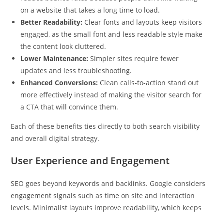
on a website that takes a long time to load.
Better Readability:
Clear fonts and layouts keep visitors
engaged, as the small font and less readable style make
the content look cluttered.
Lower Maintenance:
Simpler sites require fewer
updates and less troubleshooting.
Enhanced Conversions:
Clean calls-to-action stand out
more effectively instead of making the visitor search for
a CTA that will convince them.
Each of these benefits ties directly to both search visibility
and overall digital strategy.
User Experience and Engagement
SEO goes beyond keywords and backlinks. Google considers
engagement signals such as time on site and interaction
levels. Minimalist layouts improve readability, which keeps