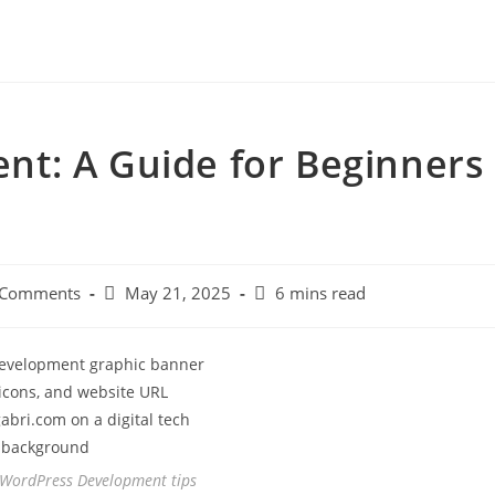
t: A Guide for Beginners
 Comments
May 21, 2025
6 mins read
 WordPress Development tips