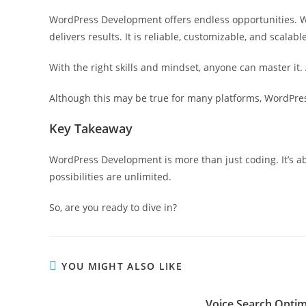
WordPress Development offers endless opportunities. Wh
delivers results. It is reliable, customizable, and scalable
With the right skills and mindset, anyone can master it. 
Although this may be true for many platforms, WordPress 
Key Takeaway
WordPress Development is more than just coding. It’s ab
possibilities are unlimited.
So, are you ready to dive in?
YOU MIGHT ALSO LIKE
Voice Search Optimi