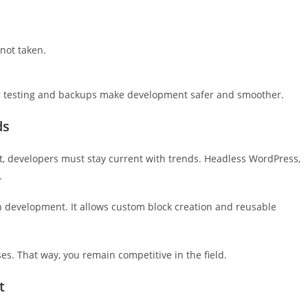
not taken.
r testing and backups make development safer and smoother.
ds
t, developers must stay current with trends. Headless WordPress,
.
n development. It allows custom block creation and reusable
s. That way, you remain competitive in the field.
t