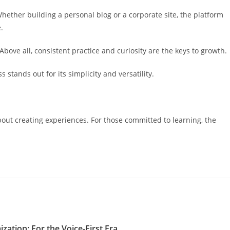
ether building a personal blog or a corporate site, the platform
.
Above all, consistent practice and curiosity are the keys to growth.
stands out for its simplicity and versatility.
out creating experiences. For those committed to learning, the
zation: For the Voice-First Era