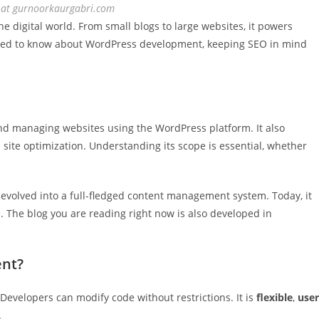
s at gurnoorkaurgabri.com
digital world. From small blogs to large websites, it powers
u need to know about WordPress development, keeping SEO in mind
nd managing websites using the WordPress platform. It also
site optimization. Understanding its scope is essential, whether
 evolved into a full-fledged content management system. Today, it
 The blog you are reading right now is also developed in
nt?
 Developers can modify code without restrictions. It is
flexible
,
user
.