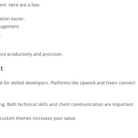
nt. Here are a few:
tion easier.
nagement.
.
nce productivity and precision.
t
d for skilled developers. Platforms like Upwork and Fiverr connect
ng. Both technical skills and client communication are important.
 custom themes increases your value.