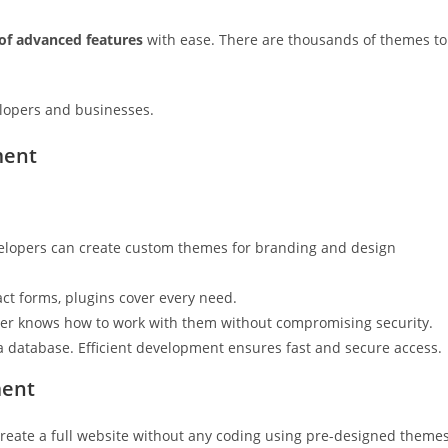
 of advanced features
with ease. There are thousands of themes to
elopers and businesses.
ment
elopers can create custom themes for branding and design
act forms, plugins cover every need.
er knows how to work with them without compromising security.
a database. Efficient development ensures fast and secure access.
ment
n create a full website without any coding using pre-designed theme