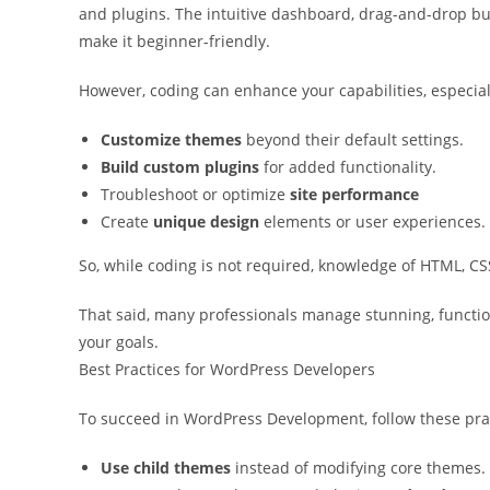
and plugins. The intuitive dashboard, drag-and-drop bui
make it beginner-friendly.
However, coding can enhance your capabilities, especiall
Customize themes
beyond their default settings.
Build custom plugins
for added functionality.
Troubleshoot or optimize
site performance
Create
unique design
elements or user experiences.
So, while coding is not required, knowledge of HTML, CSS,
That said, many professionals manage stunning, functio
your goals.
Best Practices for WordPress Developers
To succeed in WordPress Development, follow these pra
Use child themes
instead of modifying core themes.