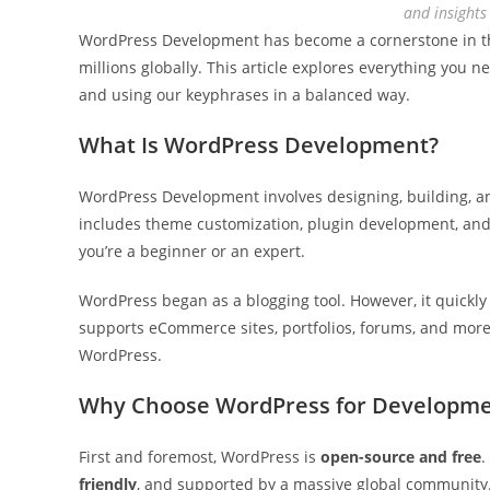
and insight
WordPress Development has become a cornerstone in the 
millions globally. This article explores everything yo
and using our keyphrases in a balanced way.
What Is WordPress Development?
WordPress Development involves designing, building, a
includes theme customization, plugin development, and 
you’re a beginner or an expert.
WordPress began as a blogging tool. However, it quickly
supports eCommerce sites, portfolios, forums, and more.
WordPress.
Why Choose WordPress for Developme
First and foremost, WordPress is
open-source and free
.
friendly
, and supported by a massive global community