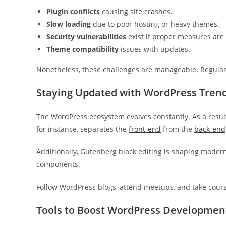
Plugin conflicts
causing site crashes.
Slow loading
due to poor hosting or heavy themes.
Security vulnerabilities
exist if proper measures are 
Theme compatibility
issues with updates.
Nonetheless, these challenges are manageable. Regula
Staying Updated with WordPress Tren
The WordPress ecosystem evolves constantly. As a resul
for instance, separates the
front-end
from the
back-end
Additionally, Gutenberg block editing is shaping moder
components.
Follow WordPress blogs, attend meetups, and take course
Tools to Boost WordPress Developmen