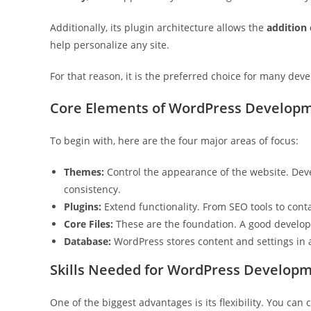
Additionally, its plugin architecture allows the
addition
help personalize any site.
For that reason, it is the preferred choice for many dev
Core Elements of WordPress Develop
To begin with, here are the four major areas of focus:
Themes:
Control the appearance of the website. Dev
consistency.
Plugins:
Extend functionality. From SEO tools to cont
Core Files:
These are the foundation. A good develop
Database:
WordPress stores content and settings in 
Skills Needed for WordPress Develop
One of the biggest advantages is its flexibility. You ca