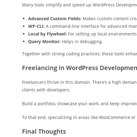
Many tools simplify and speed up WordPress Developme
Advanced Custom Fields:
Makes custom content crea
WP-CLI:
A command-line interface for advanced ma
Local by Flywheel:
For setting up local environments
Query Monitor:
Helps in debugging.
Together with strong coding practices, these tools enha
Freelancing in WordPress Developmen
Freelancers thrive in this domain. There’s a high deman
clients with developers.
Build a portfolio, showcase your work, and keep improvi
To that end, specializing in areas like WooCommerce or
Final Thoughts