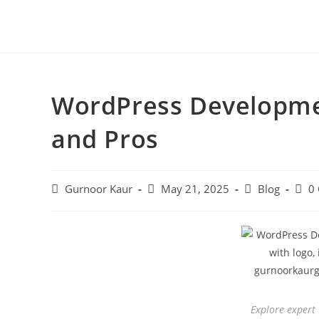
WordPress Developmen
and Pros
Gurnoor Kaur
May 21, 2025
Blog
0
Explore expert