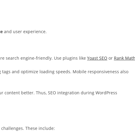
ce
and user experience.
are search engine-friendly. Use plugins like
Yoast SEO
or
Rank Mat
g tags and optimize loading speeds. Mobile responsiveness also
 content better. Thus, SEO integration during WordPress
 challenges. These include: