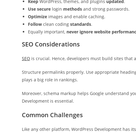
Keep
WordPress, themes, and plugins
updated
.
Use secure
login
methods
and strong passwords.
Optimize
images and enable caching.
Follow
clean coding
standards
.
Equally important,
never ignore website performan
SEO Considerations
SEO
is crucial. Hence, developers must build sites that 
Structure permalinks properly. Use appropriate headin
plays a big role in rankings.
Moreover, schema markup helps Google understand your
Development is essential.
Common Challenges
Like any other platform, WordPress Development has its