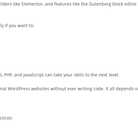
lders like Elementor, and features like the Gutenberg block editor
y if you want to:
 PHP, and JavaScript can take your skills to the next level.
nal WordPress websites without ever writing code. It all depends 
ctices: