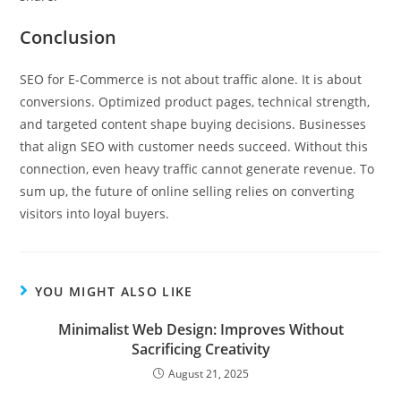
Conclusion
SEO for E-Commerce is not about traffic alone. It is about
conversions. Optimized product pages, technical strength,
and targeted content shape buying decisions. Businesses
that align SEO with customer needs succeed. Without this
connection, even heavy traffic cannot generate revenue. To
sum up, the future of online selling relies on converting
visitors into loyal buyers.
YOU MIGHT ALSO LIKE
Minimalist Web Design: Improves Without
Sacrificing Creativity
August 21, 2025