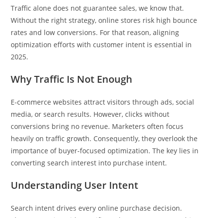
Traffic alone does not guarantee sales, we know that.
Without the right strategy, online stores risk high bounce
rates and low conversions. For that reason, aligning
optimization efforts with customer intent is essential in
2025.
Why Traffic Is Not Enough
E-commerce websites attract visitors through ads, social
media, or search results. However, clicks without
conversions bring no revenue. Marketers often focus
heavily on traffic growth. Consequently, they overlook the
importance of buyer-focused optimization. The key lies in
converting search interest into purchase intent.
Understanding User Intent
Search intent drives every online purchase decision.