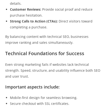
details.
Customer Reviews:
Provide social proof and reduce
purchase hesitation.
Strong Calls to Action (CTAs):
Direct visitors toward
completing a purchase.
By balancing content with technical SEO, businesses
improve ranking and sales simultaneously.
Technical Foundations for Success
Even strong marketing fails if websites lack technical
strength. Speed, structure, and usability influence both SEO
and user trust.
Important aspects include:
Mobile-first design for seamless browsing.
Secure checkout with SSL certificates.