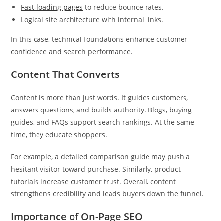
Fast-loading pages
to reduce bounce rates.
Logical site architecture with internal links.
In this case, technical foundations enhance customer
confidence and search performance.
Content That Converts
Content is more than just words. It guides customers,
answers questions, and builds authority. Blogs, buying
guides, and FAQs support search rankings. At the same
time, they educate shoppers.
For example, a detailed comparison guide may push a
hesitant visitor toward purchase. Similarly, product
tutorials increase customer trust. Overall, content
strengthens credibility and leads buyers down the funnel.
Importance of On-Page SEO