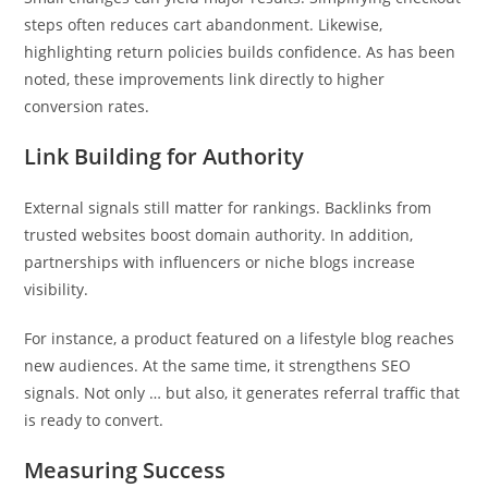
steps often reduces cart abandonment. Likewise,
highlighting return policies builds confidence. As has been
noted, these improvements link directly to higher
conversion rates.
Link Building for Authority
External signals still matter for rankings. Backlinks from
trusted websites boost domain authority. In addition,
partnerships with influencers or niche blogs increase
visibility.
For instance, a product featured on a lifestyle blog reaches
new audiences. At the same time, it strengthens SEO
signals. Not only … but also, it generates referral traffic that
is ready to convert.
Measuring Success