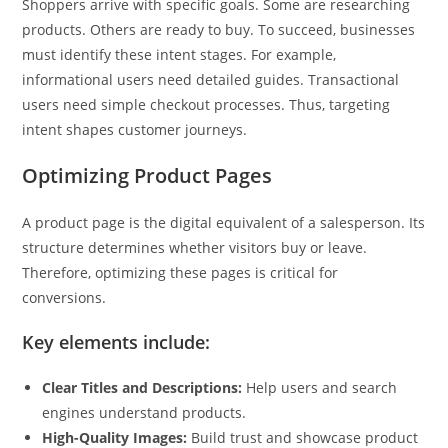
Shoppers arrive with specific goals. Some are researching
products. Others are ready to buy. To succeed, businesses
must identify these intent stages. For example,
informational users need detailed guides. Transactional
users need simple checkout processes. Thus, targeting
intent shapes customer journeys.
Optimizing Product Pages
A product page is the digital equivalent of a salesperson. Its
structure determines whether visitors buy or leave.
Therefore, optimizing these pages is critical for
conversions.
Key elements include:
Clear Titles and Descriptions:
Help users and search
engines understand products.
High-Quality Images:
Build trust and showcase product