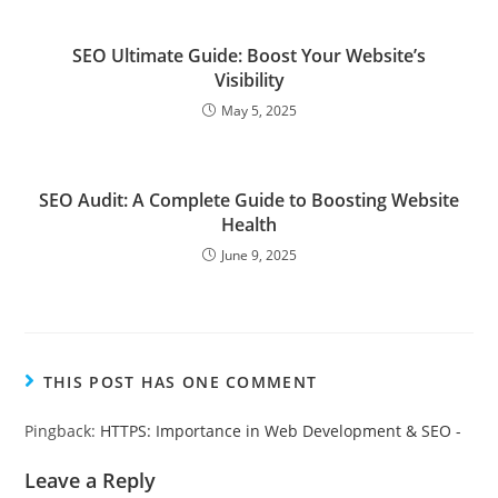
SEO Ultimate Guide: Boost Your Website’s
Visibility
May 5, 2025
SEO Audit: A Complete Guide to Boosting Website
Health
June 9, 2025
THIS POST HAS ONE COMMENT
Pingback:
HTTPS: Importance in Web Development & SEO -
Leave a Reply