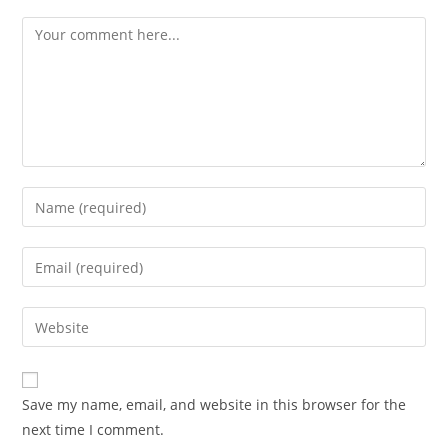
Save my name, email, and website in this browser for the
next time I comment.