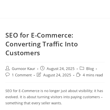
SEO for E-Commerce:
Converting Traffic Into
Customers
Gurnoor Kaur
August 24, 2025
Blog
1 Comment
August 24, 2025
4 mins read
SEO for E-Commerce is no longer just about visibility; it has
evolved. It is about turning visitors into paying customers –
something that every seller wants.