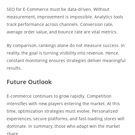
SEO for E-Commerce must be data-driven. Without
measurement, improvement is impossible. Analytics tools
track performance across channels. Conversion rate,
average order value, and bounce rate are vital metrics.
By comparison, rankings alone do not measure success. In
reality, the goal is turning visibility into revenue. Hence,
constant monitoring ensures strategies deliver meaningful
results.
Future Outlook
E-commerce continues to grow rapidly. Competition
intensifies with new players entering the market. At this
time, optimization strategies must evolve. Personalized
experiences, secure platforms, and fast-loading stores will
dominate. In summary, those who adapt win the market
share.