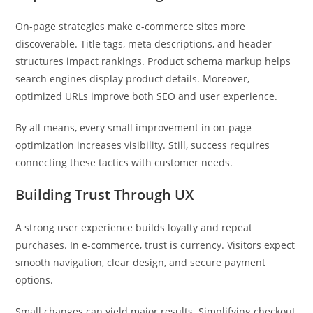
On-page strategies make e-commerce sites more
discoverable. Title tags, meta descriptions, and header
structures impact rankings. Product schema markup helps
search engines display product details. Moreover,
optimized URLs improve both SEO and user experience.
By all means, every small improvement in on-page
optimization increases visibility. Still, success requires
connecting these tactics with customer needs.
Building Trust Through UX
A strong user experience builds loyalty and repeat
purchases. In e-commerce, trust is currency. Visitors expect
smooth navigation, clear design, and secure payment
options.
Small changes can yield major results. Simplifying checkout